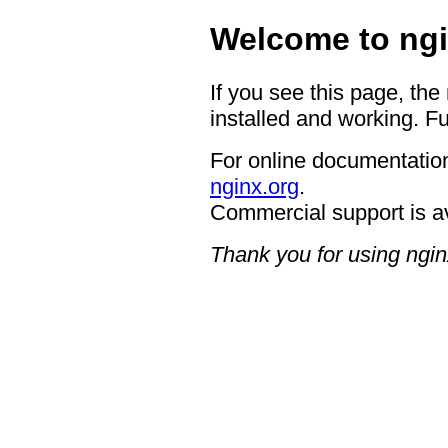
Welcome to ngi
If you see this page, the
installed and working. Fu
For online documentation
nginx.org
.
Commercial support is a
Thank you for using ngin